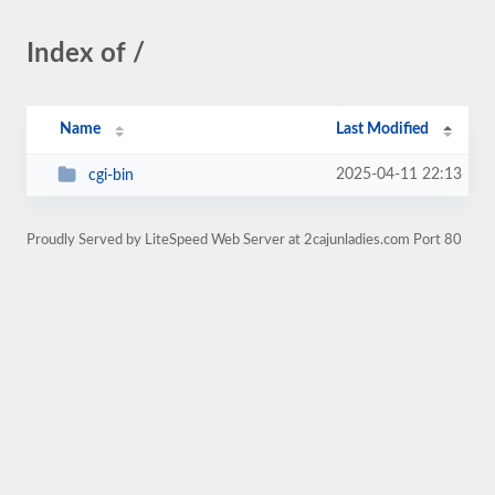
Index of /
Name
Last Modified
2025-04-11 22:13
cgi-bin
Proudly Served by LiteSpeed Web Server at 2cajunladies.com Port 80